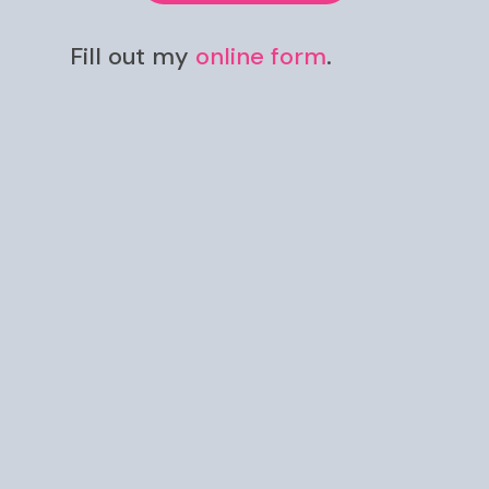
Fill out my
online form
.