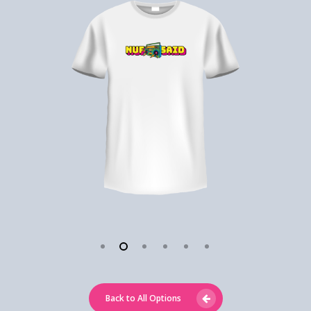
Back to All Options