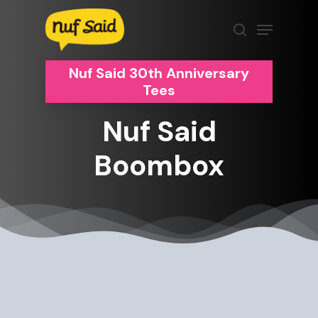
Skip
Menu
to
search
Clos
main
Men
content
Nuf Said 30th Anniversary
Tees
Nuf
Said
Boombox