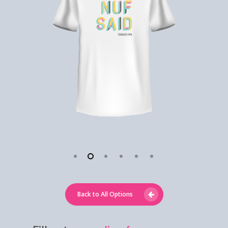
Back to All Options