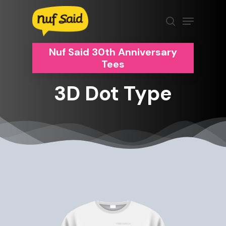
Skip
Menu
to
search
Clos
main
Men
content
Nuf Said 30th Anniversary
Tees
3D
Dot
Type