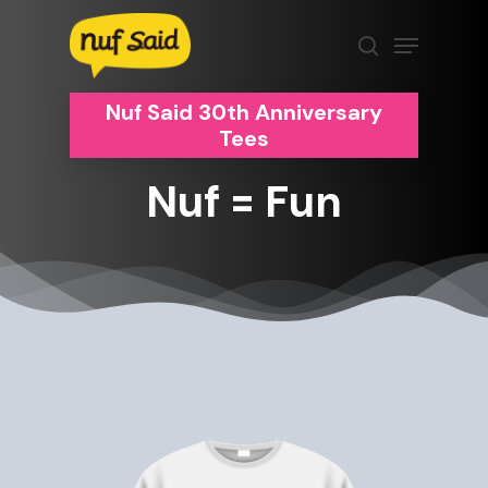
Skip
Menu
to
search
Clos
main
Men
content
Nuf Said 30th Anniversary
Tees
Nuf
=
Fun