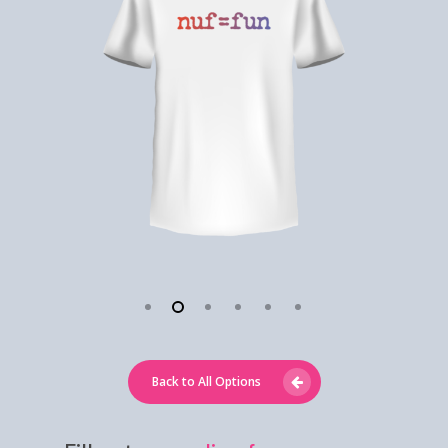
Back to All Options