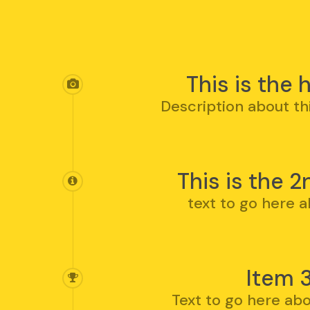
Hit enter to search or ESC to clos
This is the
Description about th
This is the 2
text to go here a
Item 
Text to go here abo