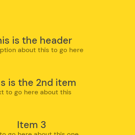
is is the header
ption about this to go here
is is the 2nd item
xt to go here about this
Item 3
 to go here about this one