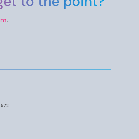
et to the point?
rm
.
7572