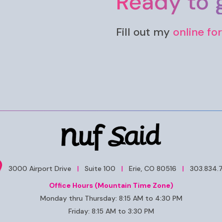
Ready to g
Fill out my
online fo
3000 Airport Drive
|
Suite 100
|
Erie, CO 80516
|
303.834.
Office Hours (Mountain Time Zone)
Monday thru Thursday: 8:15 AM to 4:30 PM
Friday: 8:15 AM to 3:30 PM