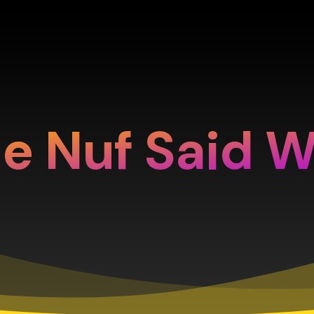
e Nuf Said 