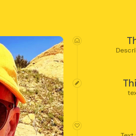
Th
Descri
Th
te
Text