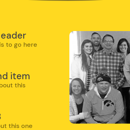
e
 header
is to go here
nd item
bout this
3
ut this one