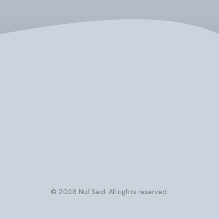
© 2026 Nuf Said. All rights reserved.