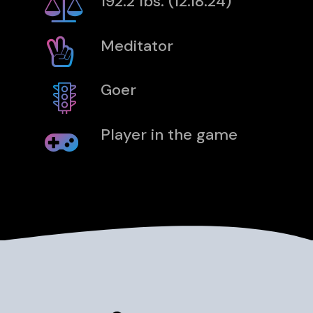
192.2 lbs. (12.18.24)
Meditator
Goer
Player in the game