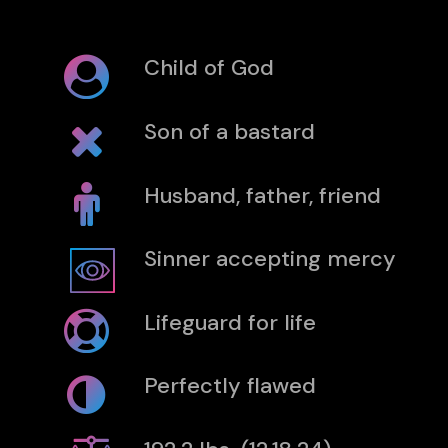
Child of God
Son of a bastard
Husband, father, friend
Sinner accepting mercy
Lifeguard for life
Perfectly flawed