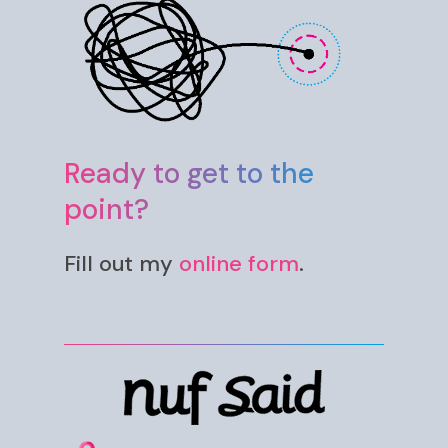
Ready to get to the
point?
Fill out my
online form
.