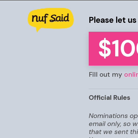
Skip
to
Please let u
main
content
$10
Fill out my
onli
Hit enter to search or ESC to clos
Official Rules
Nominations ope
email only, so 
that we sent th