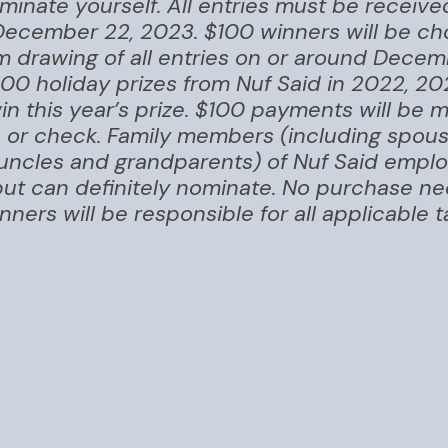
inate yourself. All entries must be receiv
December 22, 2023. $100 winners will be ch
m drawing of all entries on or around Decem
100 holiday prizes from Nuf Said in 2022, 20
 win this year’s prize. $100 payments will be
e or check. Family members (including spouse
 uncles and grandparents) of Nuf Said empl
, but can definitely nominate. No purchase n
nners will be responsible for all applicable 