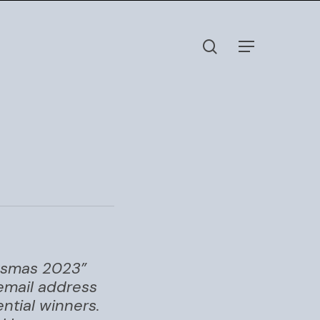
search
Menu
nksmas 2023”
 email address
ntial winners.