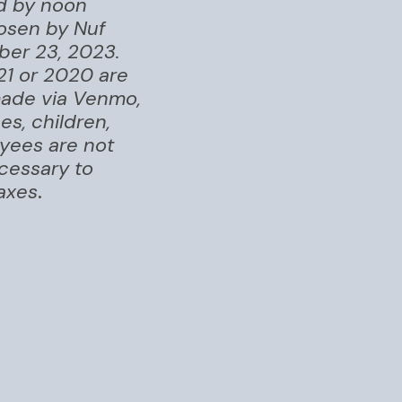
ed by noon
osen by Nuf
ber 23, 2023.
21 or 2020 are
 made via Venmo,
s, children,
oyees are not
ecessary to
taxes
.