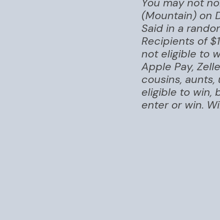
You may not nom
(Mountain) on 
Said in a rando
Recipients of $
not eligible to
Apple Pay, Zell
cousins, aunts,
eligible to win
enter or win. Wi