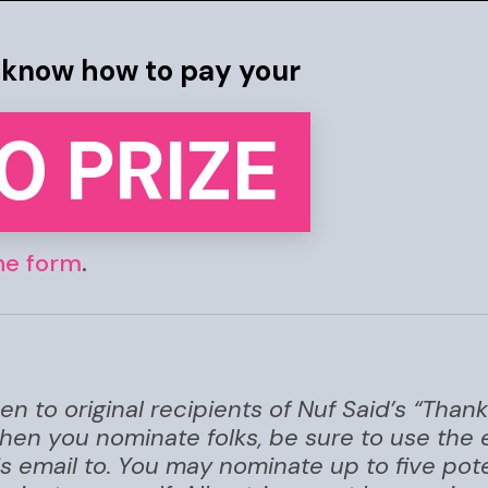
s know how to pay your
0 PRIZE
ne form
.
e
n to original recipients of Nuf Said’s “Tha
when you nominate folks, be sure to use the
is email to. You may nominate up to five pote